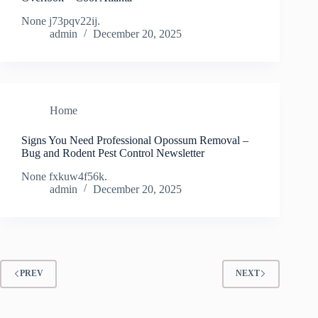
None j73pqv22ij.
admin
December 20, 2025
Home
Signs You Need Professional Opossum Removal –
Bug and Rodent Pest Control Newsletter
None fxkuw4f56k.
admin
December 20, 2025
PREV
NEXT