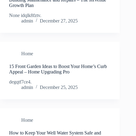
Growth Plan
None idqlk8fztv.
admin
December 27, 2025
Home
15 Front Garden Ideas to Boost Your Home’s Curb
Appeal – Home Upgrading Pro
degqtf7ce4.
admin
December 25, 2025
Home
How to Keep Your Well Water System Safe and