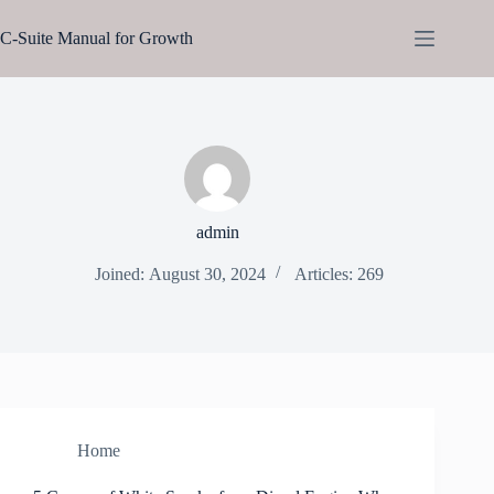
Skip
to
C-Suite Manual for Growth
content
admin
Joined: August 30, 2024
Articles: 269
Home