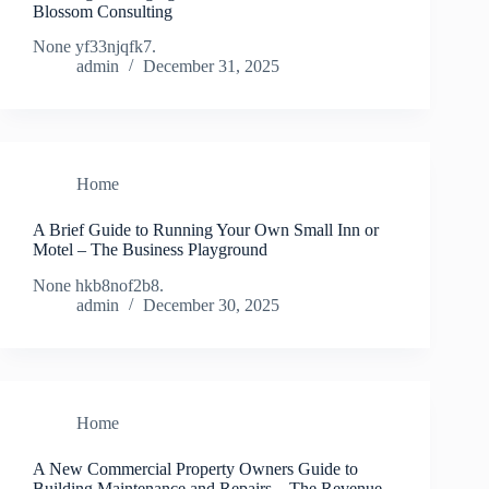
Blossom Consulting
None yf33njqfk7.
admin
December 31, 2025
Home
A Brief Guide to Running Your Own Small Inn or
Motel – The Business Playground
None hkb8nof2b8.
admin
December 30, 2025
Home
A New Commercial Property Owners Guide to
Building Maintenance and Repairs – The Revenue