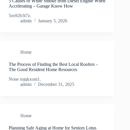
5 Causes of White Smoke from Diesel Engine When
Accelerating – Garage Know How
5os92b3t7z.
admin
January 5, 2026
Home
The Process of Finding the Best Local Roofers –
The Good Resident Home Resources
None iojqkxoni1.
admin
December 31, 2025
Home
Planning Safe Aging at Home for Seniors Lotus