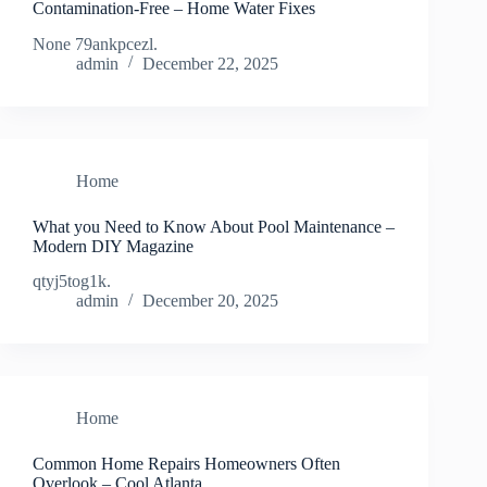
Contamination-Free – Home Water Fixes
None 79ankpcezl.
admin
December 22, 2025
Home
What you Need to Know About Pool Maintenance –
Modern DIY Magazine
qtyj5tog1k.
admin
December 20, 2025
Home
Common Home Repairs Homeowners Often
Overlook – Cool Atlanta