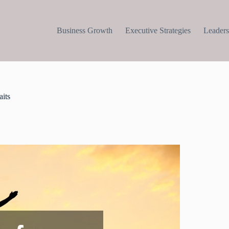
Business Growth
Executive Strategies
Leaders
aits