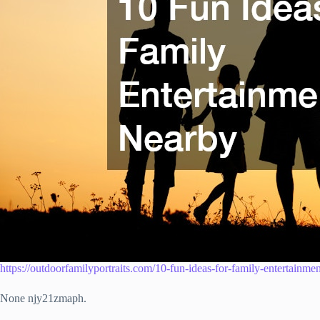
https://outdoorfamilyportraits.com/10-fun-ideas-for-family-entertainme
None njy21zmaph.