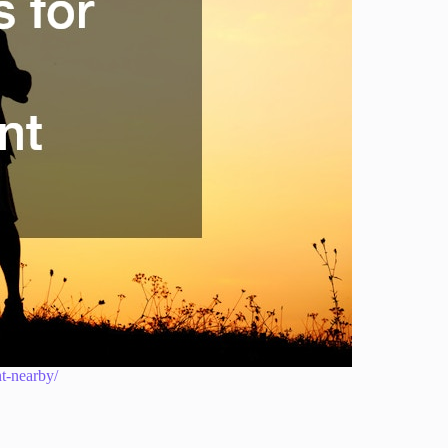
nt-nearby/