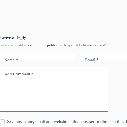
Leave a Reply
Your email address will not be published.
Required fields are marked
*
Name
*
Email
*
Add Comment
*
Save my name, email and website in this browser for the next time