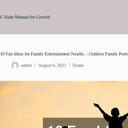
Skip
to
content
C-Suite Manual for Growth
10 Fun Ideas for Family Entertainment Nearby – Outdoor Family Portr
admin
August 6, 2025
Home