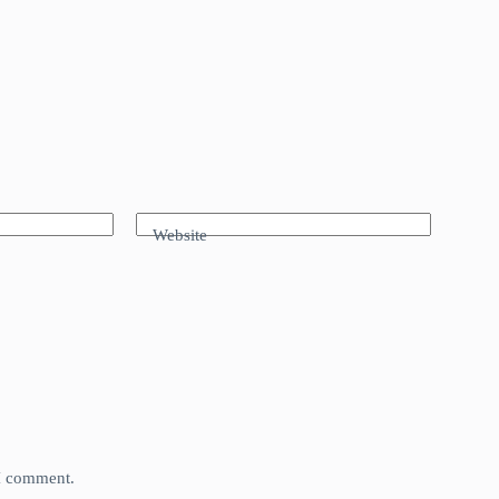
Website
 I comment.