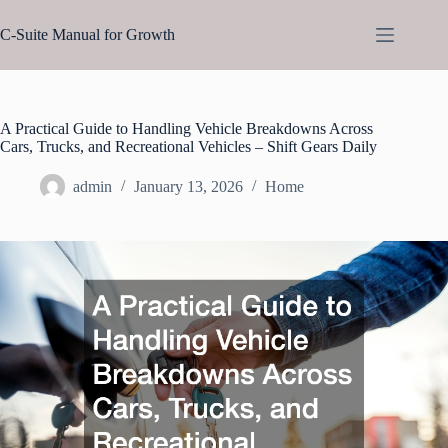
Skip
to
C-Suite Manual for Growth
content
A Practical Guide to Handling Vehicle Breakdowns Across
Cars, Trucks, and Recreational Vehicles – Shift Gears Daily
admin
January 13, 2026
Home