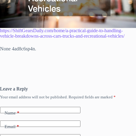
https://ShiftGearsDaily.com/home/a-practical-guide-to-handling-
vehicle-breakdowns-across-cars-trucks-and-recreational-vehicles/
None 4ad8c6sp4n.
Leave a Reply
Your email address will not be published.
Required fields are marked
*
Name
*
Email
*