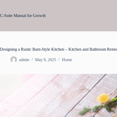
Skip
to
content
C-Suite Manual for Growth
Designing a Rustic Barn-Style Kitchen – Kitchen and Bathroom Remo
admin
May 9, 2025
Home