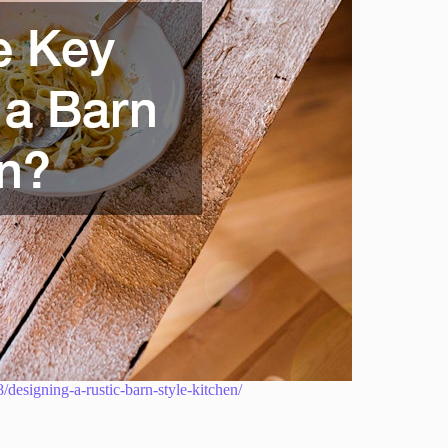
esigning-a-rustic-barn-style-kitchen/