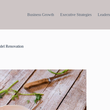
Business Growth
Executive Strategies
Leaders
del Renovation