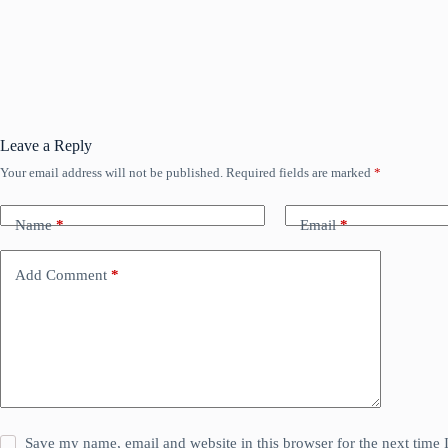
Leave a Reply
Your email address will not be published.
Required fields are marked
*
Name
*
Email
*
Add Comment
*
Save my name, email and website in this browser for the next time