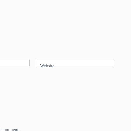
Website
 I comment.