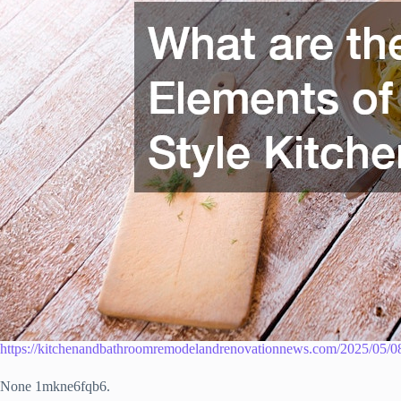
https://kitchenandbathroomremodelandrenovationnews.com/2025/05/08/d
None 1mkne6fqb6.