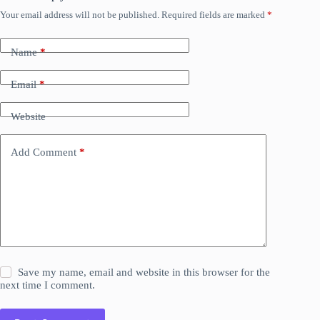
Your email address will not be published.
Required fields are marked
*
Name
*
Email
*
Website
Add Comment
*
Save my name, email and website in this browser for the
next time I comment.