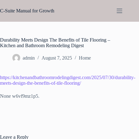
Skip
to
C-Suite Manual for Growth
content
Durability Meets Design The Benefits of Tile Flooring –
Kitchen and Bathroom Remodeling Digest
admin
August 7, 2025
Home
https://kitchenandbathroomrodelingdigest.com/2025/07/30/durability-
meets-design-the-benefits-of-tile-flooring/
None w6vf9mz1p5.
Leave a Reply