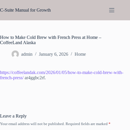
Skip
to
C-Suite Manual for Growth
content
How to Make Cold Brew with French Press at Home –
CoffeeLand Alaska
admin
January 6, 2026
Home
https://coffeelandak.com/2026/01/05/how-to-make-cold-brew-with-
french-press/
ar4ggbc2rf.
Leave a Reply
Your email address will not be published.
Required fields are marked
*