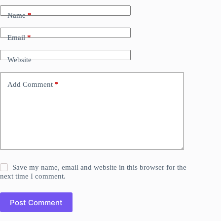
Name
*
Email
*
Website
Add Comment
*
Save my name, email and website in this browser for the
next time I comment.
Post Comment