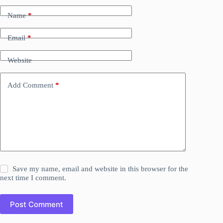
Name
*
Email
*
Website
Add Comment
*
Save my name, email and website in this browser for the
next time I comment.
Post Comment