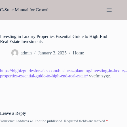
Skip
to
C-Suite Manual for Growth
content
Investing in Luxury Properties Essential Guide to High-End
Real Estate Investments
admin
January 3, 2025
Home
https://bigbizguidesforsales.com/business-planning/investing-in-luxury-
properties-essential-guide-to-high-end-real-estate/
vvcfmjzygz.
Leave a Reply
Your email address will not be published.
Required fields are marked
*