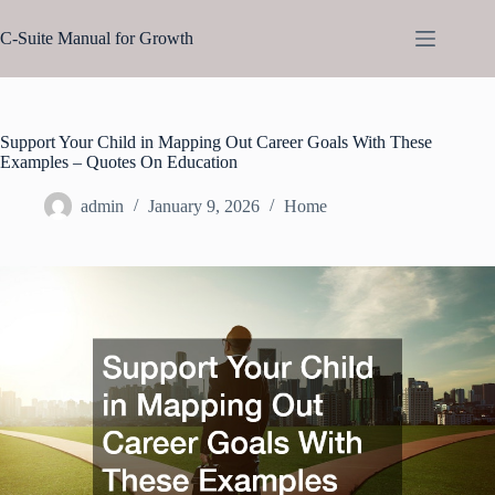
Skip
to
C-Suite Manual for Growth
content
Support Your Child in Mapping Out Career Goals With These
Examples – Quotes On Education
admin
January 9, 2026
Home