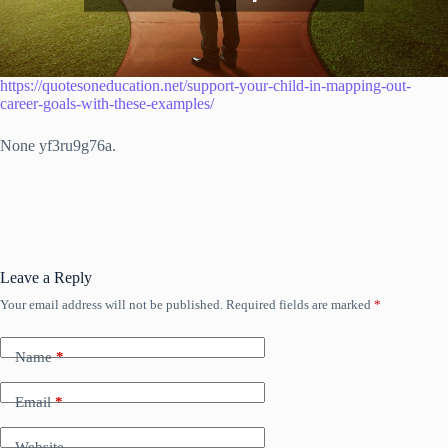
https://quotesoneducation.net/support-your-child-in-mapping-out-
career-goals-with-these-examples/
None yf3ru9g76a.
Leave a Reply
Your email address will not be published.
Required fields are marked
*
Name
*
Email
*
Website