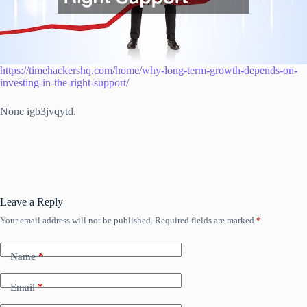
https://timehackershq.com/home/why-long-term-growth-depends-on-
investing-in-the-right-support/
None igb3jvqytd.
Leave a Reply
Your email address will not be published.
Required fields are marked
*
Name
*
Email
*