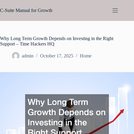
Skip
to
C-Suite Manual for Growth
content
Why Long Term Growth Depends on Investing in the Right
Support – Time Hackers HQ
admin
October 17, 2025
Home