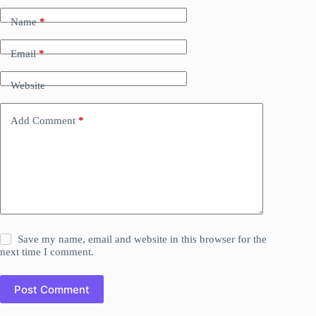
Name
*
Email
*
Website
Add Comment
*
Save my name, email and website in this browser for the
next time I comment.
Post Comment