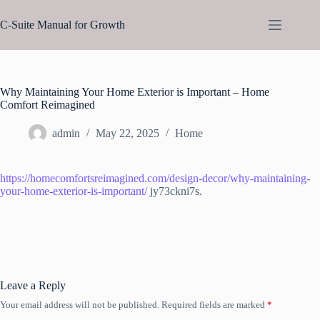
Skip
to
C-Suite Manual for Growth
content
Why Maintaining Your Home Exterior is Important – Home
Comfort Reimagined
admin
May 22, 2025
Home
https://homecomfortsreimagined.com/design-decor/why-maintaining-
your-home-exterior-is-important/
jy73ckni7s.
Leave a Reply
Your email address will not be published.
Required fields are marked
*